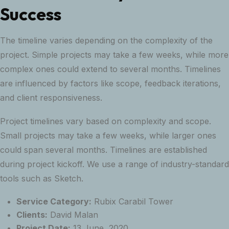
Success
The timeline varies depending on the complexity of the
project. Simple projects may take a few weeks, while more
complex ones could extend to several months. Timelines
are influenced by factors like scope, feedback iterations,
and client responsiveness.
Project timelines vary based on complexity and scope.
Small projects may take a few weeks, while larger ones
could span several months. Timelines are established
during project kickoff. We use a range of industry-standard
tools such as Sketch.
Service Category:
Rubix Carabil Tower
Clients:
David Malan
Project Date:
13 June, 2020