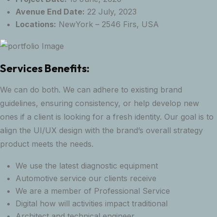
Avenue End Date:
22 July, 2023
Locations:
NewYork – 2546 Firs, USA
Services Benefits:
We can do both. We can adhere to existing brand
guidelines, ensuring consistency, or help develop new
ones if a client is looking for a fresh identity. Our goal is to
align the UI/UX design with the brand’s overall strategy
product meets the needs.
We use the latest diagnostic equipment
Automotive service our clients receive
We are a member of Professional Service
Digital how will activities impact traditional
Architect and technical engineer