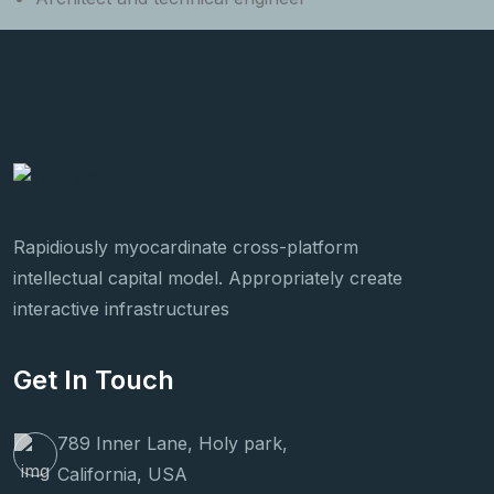
Rapidiously myocardinate cross-platform
intellectual capital model. Appropriately create
interactive infrastructures
Get In Touch
789 Inner Lane, Holy park,
California, USA