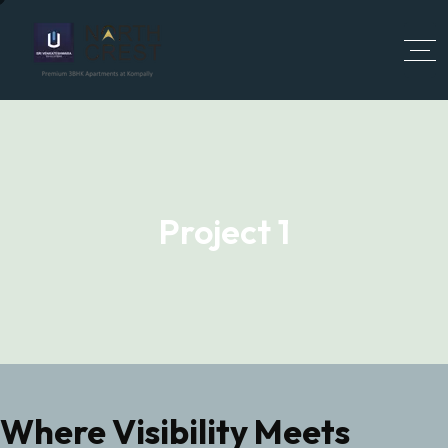
Project 1
Where Visibility Meets