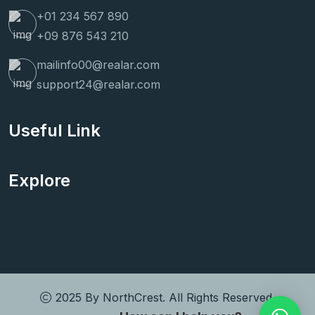
+01 234 567 890
+09 876 543 210
mailinfo00@realar.com
support24@realar.com
Useful Link
Explore
2025 By
NorthCrest
. All Rights Reserved.