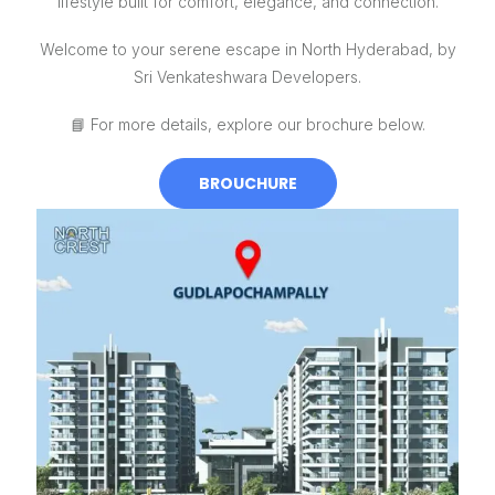
lifestyle built for comfort, elegance, and connection.
Welcome to your serene escape in North Hyderabad, by
Sri Venkateshwara Developers.
📘
For more details, explore our brochure below.
BROUCHURE