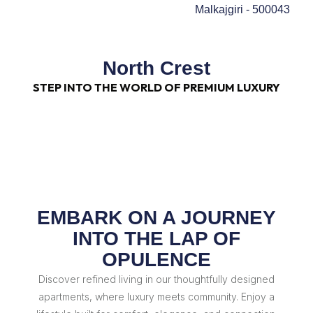
Malkajgiri - 500043
North Crest
STEP INTO THE WORLD OF PREMIUM LUXURY
EMBARK ON A JOURNEY
INTO THE LAP OF
OPULENCE
Discover refined living in our thoughtfully designed
apartments, where luxury meets community. Enjoy a