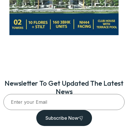
Newsletter To Get Updated The Latest
News
Subscribe Now