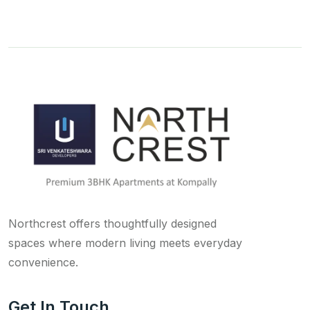
Northcrest offers thoughtfully designed
spaces where modern living meets everyday
convenience.
Get In Touch