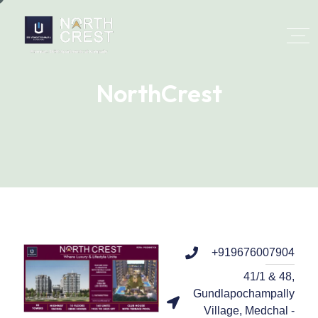
NorthCrest
+919676007904
41/1 & 48,
Gundlapochampally
Village, Medchal -