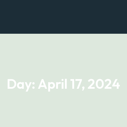
Home
About Us
Prop
Day:
April 17, 2024