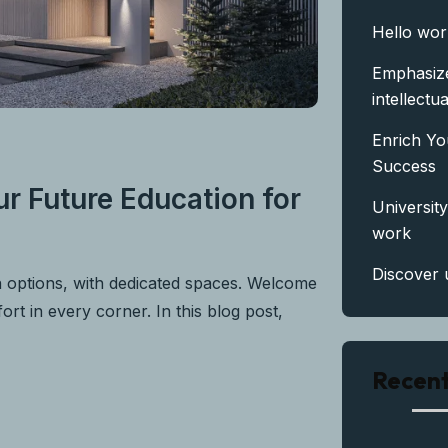
Hello wor
Emphasize
intellectua
Enrich Yo
Success
r Future Education for
University
work
Discover 
n options, with dedicated spaces. Welcome
rt in every corner. In this blog post,
Recen