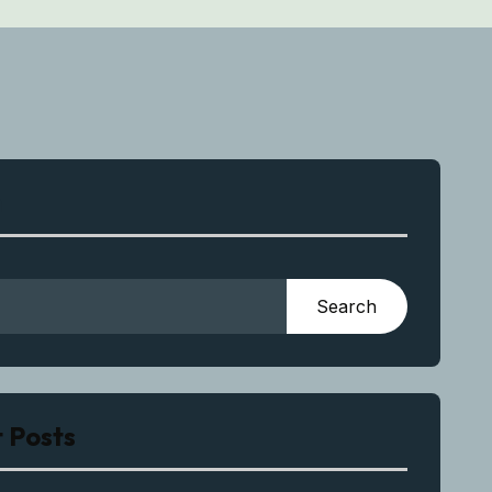
h
Search
 Posts