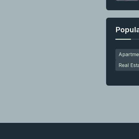
Popul
Apartme
Real Est