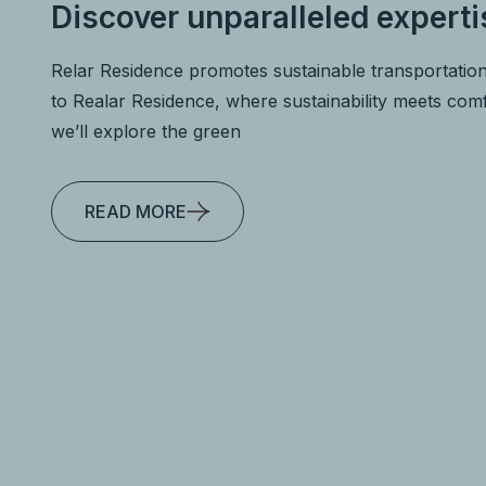
Discover unparalleled experti
Relar Residence promotes sustainable transportatio
to Realar Residence, where sustainability meets comfo
we’ll explore the green
READ MORE