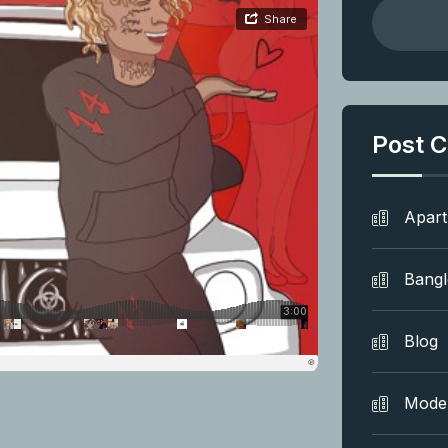
Post C
Apar
Bang
Blog
Mode