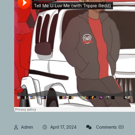
Admin
April 17, 2024
Comments (0)