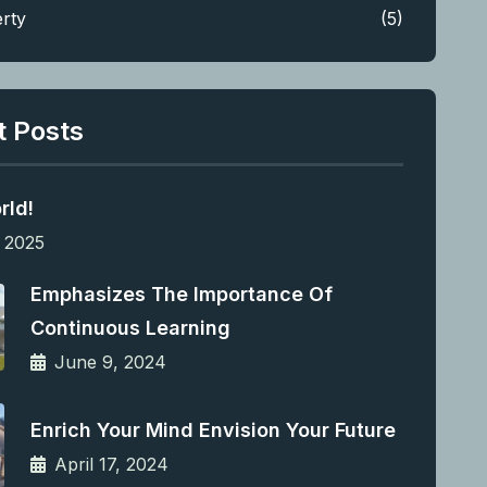
rty
(5)
t Posts
rld!
 2025
Emphasizes The Importance Of
Continuous Learning
June 9, 2024
Enrich Your Mind Envision Your Future
April 17, 2024