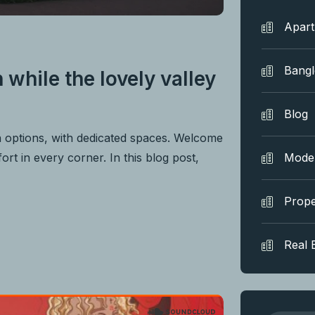
Apar
Bang
 while the lovely valley
Blog
n options, with dedicated spaces. Welcome
rt in every corner. In this blog post,
Mode
Prope
Real 