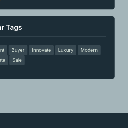
ar Tags
nt
Buyer
Innovate
Luxury
Modern
ate
Sale