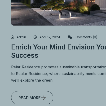
Admin
April 17, 2024
Comments (0)
Enrich Your Mind Envision You
Success
Relar Residence promotes sustainable transportatio
to Realar Residence, where sustainability meets comfo
we’ll explore the green
READ MORE