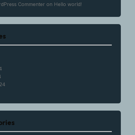
rdPress Commenter
on
Hello world!
es
4
4
24
ries