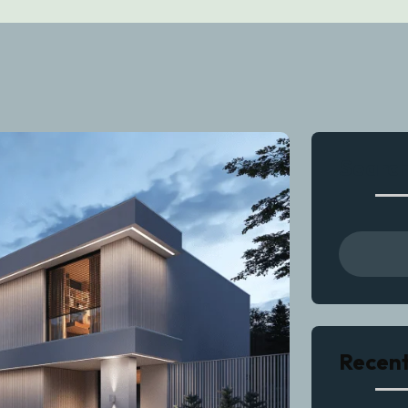
Searc
Recent