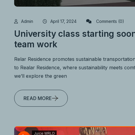
Admin
April 17, 2024
Comments (0)
University class starting soon
team work
Relar Residence promotes sustainable transportatio
to Realar Residence, where sustainability meets comfo
we’ll explore the green
READ MORE