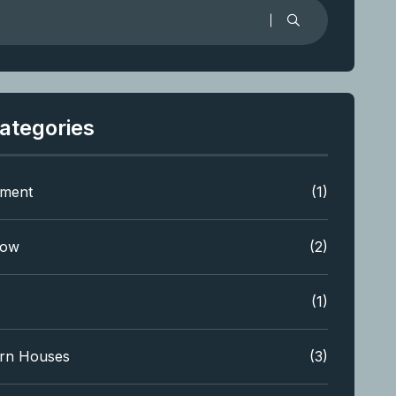
ategories
tment
(1)
low
(2)
(1)
rn Houses
(3)