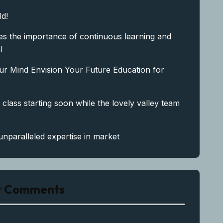
ld!
s the importance of continuous learning and
l
ur Mind Envision Your Future Education for
 class starting soon while the lovely valley team
unparalleled expertise in market
t Comments