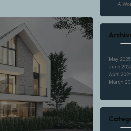
A Wo
Archiv
May 2025
June 202
April 202
March 20
Catego