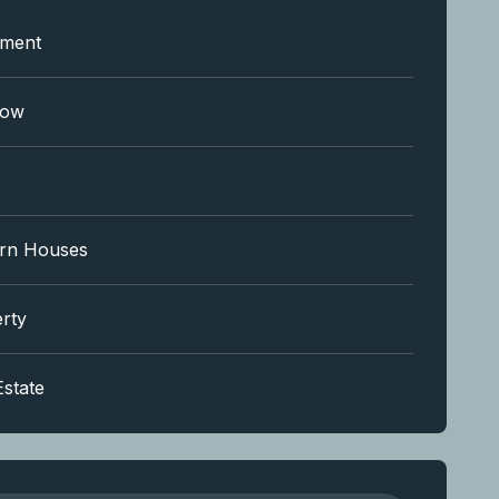
tment
low
rn Houses
rty
Estate