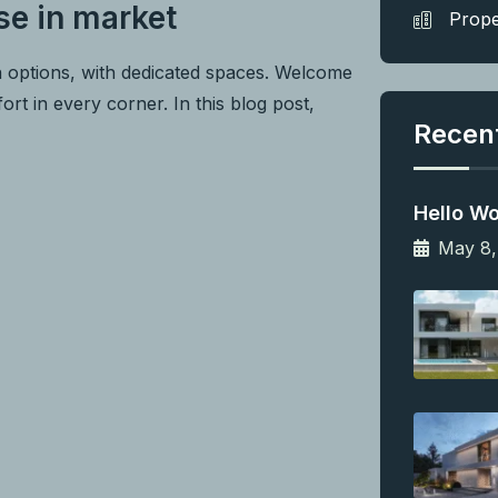
se in market
Prope
n options, with dedicated spaces. Welcome
rt in every corner. In this blog post,
Recen
Hello Wo
May 8,