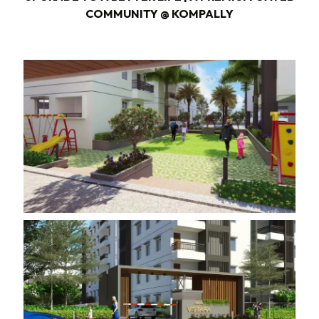
COMMUNITY @ KOMPALLY