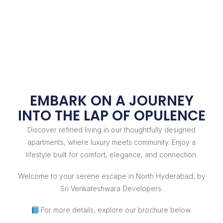
EMBARK ON A JOURNEY
INTO THE LAP OF OPULENCE
Discover refined living in our thoughtfully designed
apartments, where luxury meets community. Enjoy a
lifestyle built for comfort, elegance, and connection.
Welcome to your serene escape in North Hyderabad, by
Sri Venkateshwara Developers.
For more details, explore our brochure below.