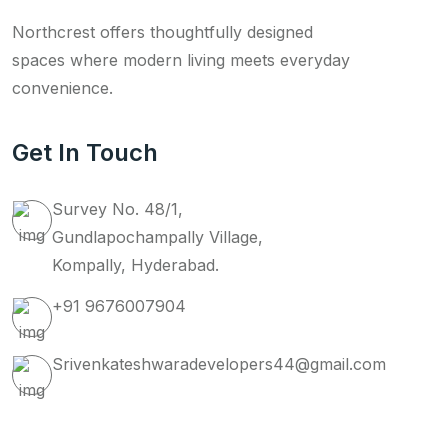
Northcrest offers thoughtfully designed
spaces where modern living meets everyday
convenience.
Get In Touch
Survey No. 48/1,
Gundlapochampally Village,
Kompally, Hyderabad.
+91 9676007904
Srivenkateshwaradevelopers44@gmail.com