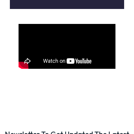
Newsletter To Get Updated The Latest