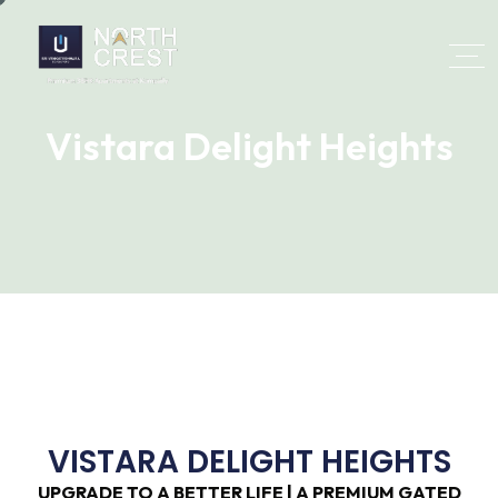
Vistara Delight Heights
VISTARA DELIGHT HEIGHTS
UPGRADE TO A BETTER LIFE | A PREMIUM GATED