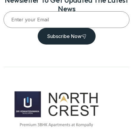
News
Subscribe Now