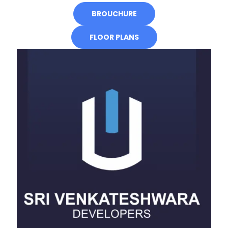
BROUCHURE
FLOOR PLANS